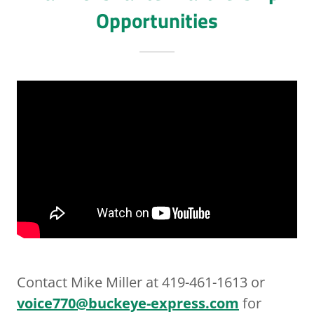
Opportunities
Contact Mike Miller at 419-461-1613 or
voice770@buckeye-express.com
for