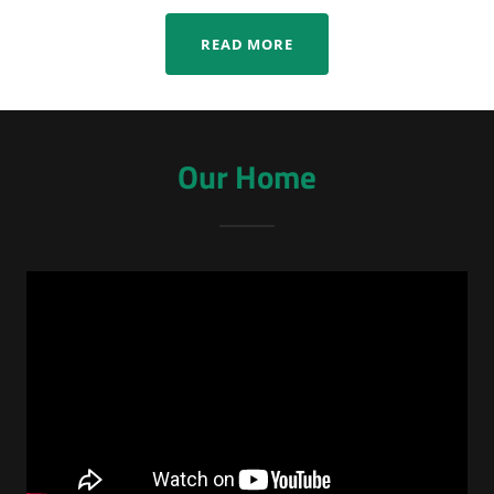
READ MORE
Our Home