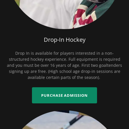
Drop-In Hockey
Drop In is available for players interested in a non-
structured hockey experience. Full equipment is required
and you must be over 16 years of age. First two goaltenders
signing up are free. (High school age drop-in sessions are
available certain parts of the season).
PURCHASE ADMISSION