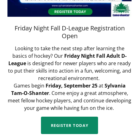
Friday Night Fall D-League Registration
Open
Looking to take the next step after learning the
basics of hockey? Our
Friday Night Fall Adult D-
League
is designed for newer players who are ready
to put their skills into action in a fun, welcoming, and
recreational environment.
Games begin
Friday, September 25
at
Sylvania
Tam-O-Shanter
. Come enjoy a great atmosphere,
meet fellow hockey players, and continue developing
your game while having fun on the ice.
REGISTER TODAY