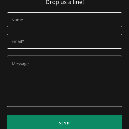
Drop us a line!
Name
Email*
SEND