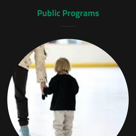
Public Programs