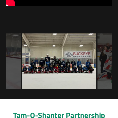
Tam-O-Shanter Partnership