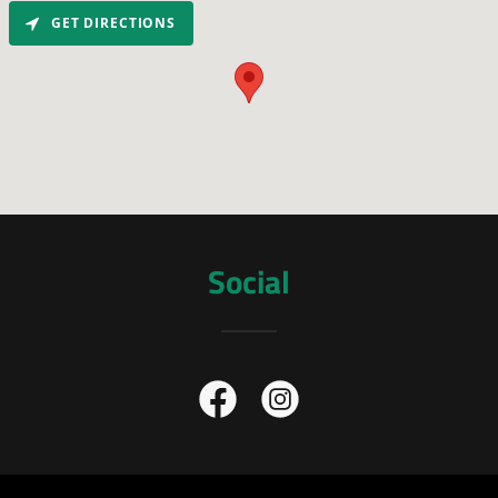
GET DIRECTIONS
Social