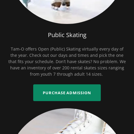
Public Skating
Tam-O offers Open (Public) Skating virtually every day of
the year. Check out our days and times and pick the one
that fits your schedule. Don’t have skates? No problem. We
have an inventory of over 200 rental skates sizes ranging
from youth 7 through adult 14 sizes.
PURCHASE ADMISSION