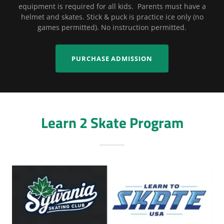
equipment is required for all kids. Parents must have a
helmet and skates. Stick & puck is practice ice only (no
games permitted). No instruction permitted.
PURCHASE ADMISSION
Learn 2 Skate Program