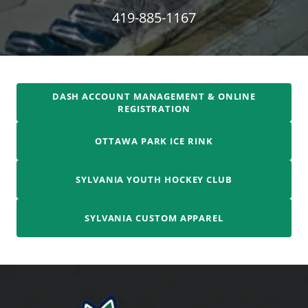
419-885-1167
DASH ACCOUNT MANAGEMENT & ONLINE
REGISTRATION
OTTAWA PARK ICE RINK
SYLVANIA YOUTH HOCKEY CLUB
SYLVANIA CUSTOM APPAREL