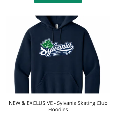
NEW & EXCLUSIVE - Sylvania Skating Club
Hoodies