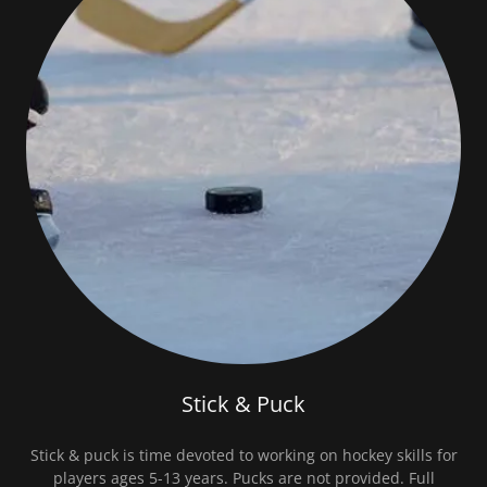
Stick & Puck
Stick & puck is time devoted to working on hockey skills for
players ages 5-13 years. Pucks are not provided. Full