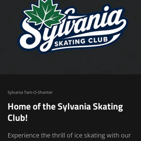
Sylvania Tam-O-Shanter
Home of the Sylvania Skating
Club!
Experience the thrill of ice skating with our