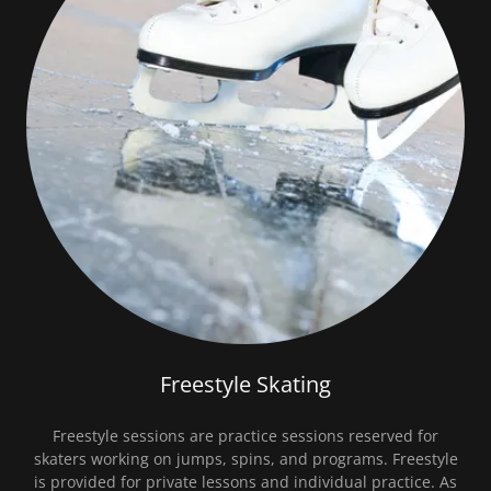
Freestyle Skating
Freestyle sessions are practice sessions reserved for
skaters working on jumps, spins, and programs. Freestyle
is provided for private lessons and individual practice. As