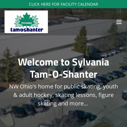
CLICK HERE FOR FACILITY CALENDAR
Welcome to Sylvania
Tam-O-Shanter
NW Ohio's home for public skating, youth
& adult hockey, skating lessons, figure
skating and more...