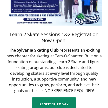
Learn 2 Skate Sessions 1&2 Registration
Now Open!
The
Sylvania Skating Club
represents an exciting
new chapter for skating at Tam-O-Shanter. Built on a
foundation of outstanding Learn 2 Skate and figure
skating programs, our club is dedicated to
developing skaters at every level through quality
instruction, a supportive community, and new
opportunities to grow, perform, and achieve their
goals on the ice. NO EXPERIENCE REQUIRED!
REGISTER TODAY