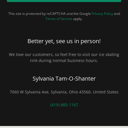
This site is protected by reCAPTCHA and the Google
Privacy Policy
and
Terms of Service
apply.
Better yet, see us in person!
We love our customers, so feel free to visit our ice skating
rink during normal business hours.
Sylvania Tam-O-Shanter
7060 W Sylvania Ave, Sylvania, Ohio 43560, United States
(419) 885-1167