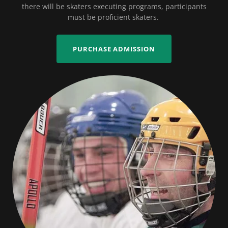
there will be skaters executing programs, participants
must be proficient skaters.
PURCHASE ADMISSION