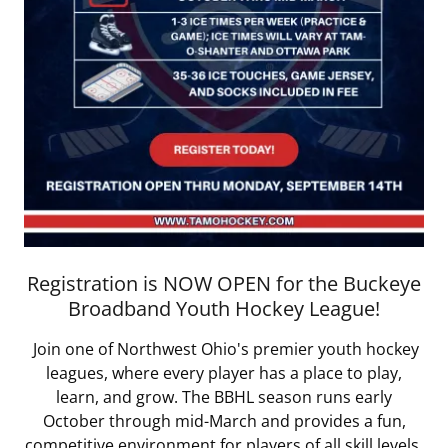
Registration is NOW OPEN for the Buckeye
Broadband Youth Hockey League!
Join one of Northwest Ohio's premier youth hockey
leagues, where every player has a place to play,
learn, and grow. The BBHL season runs early
October through mid-March and provides a fun,
competitive environment for players of all skill levels.