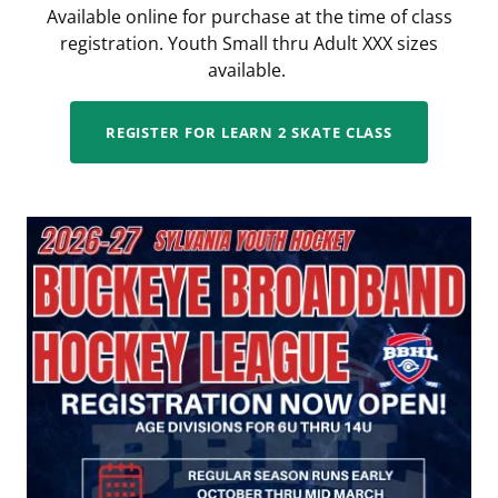
Available online for purchase at the time of class
registration. Youth Small thru Adult XXX sizes
available.
REGISTER FOR LEARN 2 SKATE CLASS