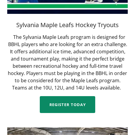
Sylvania Maple Leafs Hockey Tryouts
The Sylvania Maple Leafs program is designed for
BBHL players who are looking for an extra challenge.
It offers additional ice time, advanced competition,
and tournament play, making it the perfect bridge
between recreational hockey and full-time travel
hockey. Players must be playing in the BBHL in order
to be considered for the Maple Leafs program.
Teams at the 10U, 12U, and 14U levels available.
REGISTER TODAY