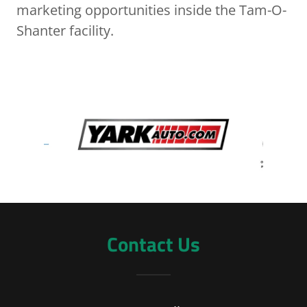
marketing opportunities inside the Tam-O-
Shanter facility.
Contact Us