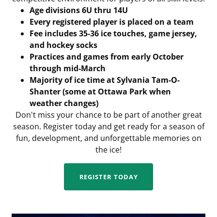
Age divisions 6U thru 14U
Every registered player is placed on a team
Fee includes 35-36 ice touches, game jersey,
and hockey socks
Practices and games from early October
through mid-March
Majority of ice time at Sylvania Tam-O-
Shanter (some at Ottawa Park when
weather changes)
Don't miss your chance to be part of another great
season. Register today and get ready for a season of
fun, development, and unforgettable memories on
the ice!
REGISTER TODAY