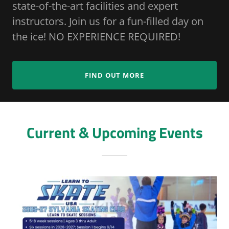
state-of-the-art facilities and expert
instructors. Join us for a fun-filled day on
the ice! NO EXPERIENCE REQUIRED!
FIND OUT MORE
Current & Upcoming Events