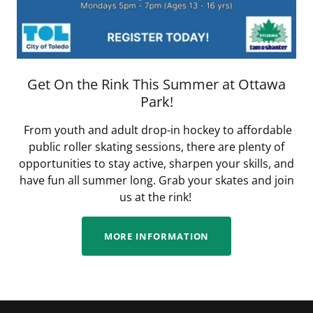
Get On the Rink This Summer at Ottawa
Park!
From youth and adult drop-in hockey to affordable
public roller skating sessions, there are plenty of
opportunities to stay active, sharpen your skills, and
have fun all summer long. Grab your skates and join
us at the rink!
MORE INFORMATION