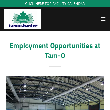
CLICK HERE FOR FACILITY CALENDAR
Employment Opportunities at
Tam-O