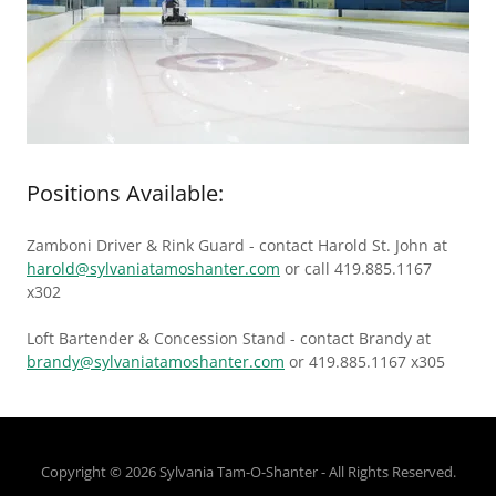
Positions Available:
Zamboni Driver & Rink Guard - contact Harold St. John at
harold@sylvaniatamoshanter.com
or call 419.885.1167
x302
Loft Bartender & Concession Stand - contact Brandy at
brandy@sylvaniatamoshanter.com
or 419.885.1167 x305
Copyright © 2026 Sylvania Tam-O-Shanter - All Rights Reserved.